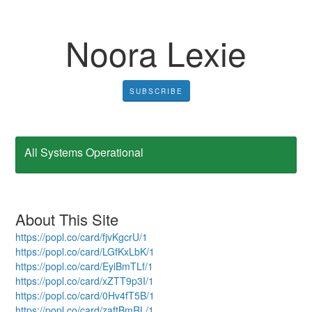
Noora Lexie
SUBSCRIBE
All Systems Operational
About This Site
https://popl.co/card/fjvKgcrU/1
https://popl.co/card/LGfKxLbK/1
https://popl.co/card/EyiBmTLf/1
https://popl.co/card/xZTT9p3I/1
https://popl.co/card/0Hv4fT5B/1
https://popl.co/card/zaftBmRL/1