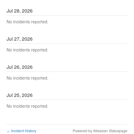
Jul
28
,
2026
No incidents reported.
Jul
27
,
2026
No incidents reported.
Jul
26
,
2026
No incidents reported.
Jul
25
,
2026
No incidents reported.
Incident History
Powered by Atlassian Statuspage
←