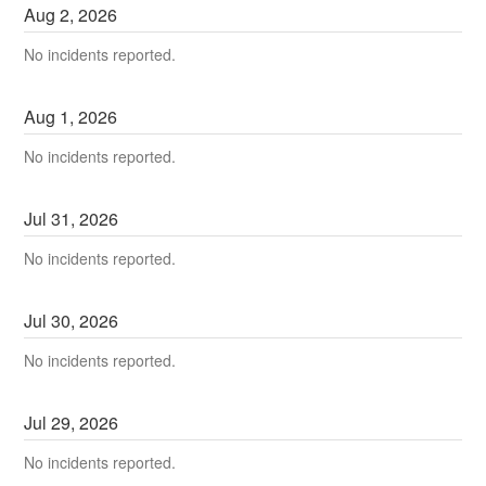
Aug
2
,
2026
No incidents reported.
Aug
1
,
2026
No incidents reported.
Jul
31
,
2026
No incidents reported.
Jul
30
,
2026
No incidents reported.
Jul
29
,
2026
No incidents reported.