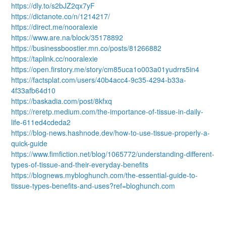
https://dly.to/s2bJZ2qx7yF
https://dictanote.co/n/1214217/
https://direct.me/nooralexie
https://www.are.na/block/35178892
https://businessboostier.mn.co/posts/81266882
https://taplink.cc/nooralexie
https://open.firstory.me/story/cm85uca1o003a01yudrrs5in4
https://factsplat.com/users/40b4acc4-9c35-4294-b33a-
4f33afb64d10
https://baskadia.com/post/8kfxq
https://reretp.medium.com/the-importance-of-tissue-in-daily-
life-611ed4cdeda2
https://blog-news.hashnode.dev/how-to-use-tissue-properly-a-
quick-guide
https://www.fimfiction.net/blog/1065772/understanding-different-
types-of-tissue-and-their-everyday-benefits
https://blognews.mybloghunch.com/the-essential-guide-to-
tissue-types-benefits-and-uses?ref=bloghunch.com