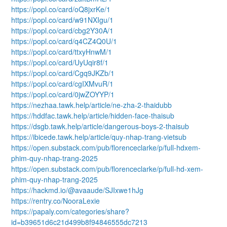
https://popl.co/card/oQ8jxrKe/1
https://popl.co/card/w91NXIgu/1
https://popl.co/card/cbg2Y30A/1
https://popl.co/card/q4CZ4Q0U/1
https://popl.co/card/ttxyHnwM/1
https://popl.co/card/UyUqir8f/1
https://popl.co/card/Cgq9JKZb/1
https://popl.co/card/cgIXMvuR/1
https://popl.co/card/0jwZOYYP/1
https://nezhaa.tawk.help/article/ne-zha-2-thaidubb
https://hddfac.tawk.help/article/hidden-face-thaisub
https://dsgb.tawk.help/article/dangerous-boys-2-thaisub
https://ibicede.tawk.help/article/quy-nhap-trang-vietsub
https://open.substack.com/pub/florenceclarke/p/full-hdxem-
phim-quy-nhap-trang-2025
https://open.substack.com/pub/florenceclarke/p/full-hd-xem-
phim-quy-nhap-trang-2025
https://hackmd.io/@avaaude/SJIxwe1hJg
https://rentry.co/NooraLexie
https://papaly.com/categories/share?
id=b39651d6c21d499b8f94846555dc7213