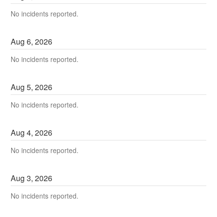
No incidents reported.
Aug
6
,
2026
No incidents reported.
Aug
5
,
2026
No incidents reported.
Aug
4
,
2026
No incidents reported.
Aug
3
,
2026
No incidents reported.