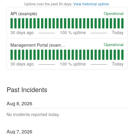
Uptime over the past
30
days.
View historical uptime.
Operational
API (example)
30
days ago
100
% uptime
Today
Operational
Management Portal (example)
30
days ago
100
% uptime
Today
Past Incidents
Aug
8
,
2026
No incidents reported today.
Aug
7
,
2026