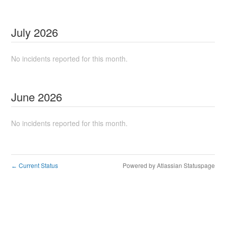
July
2026
No incidents reported for this month.
June
2026
No incidents reported for this month.
Current Status
Powered by Atlassian Statuspage
←