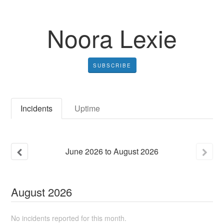
Noora Lexie
SUBSCRIBE
Incidents
Uptime
June
2026
to
August
2026
August
2026
No incidents reported for this month.