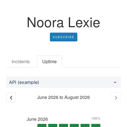
Noora Lexie
SUBSCRIBE
Incidents
Uptime
API (example)
June
2026
to
August
2026
June
2026
100%