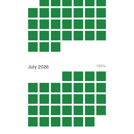
July
2026
100%